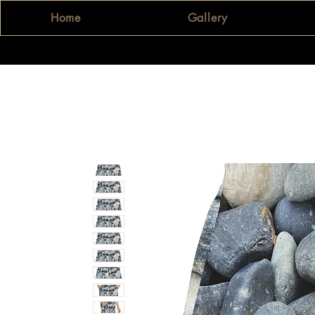
Home
Gallery