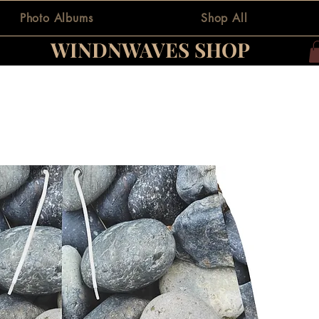
Photo Albums
Shop All
WINDNWAVES SHOP