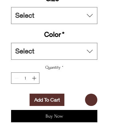
Length, in
16.10
Select
- or into the nearest pool. These personalized
swim trunks are here to take on your exclusive
designs and most playful patterns. With an all-
Color
*
over-print capability accompanied by vivid
colors, these swim trunks help you conquer the
summer in custom style.
Select
.: Material: 100% polyester
Quantity
*
.: Extra light fabric (3.54 oz/yd² (120 g/m²))
.: Fast-dry fabric
.: Mesh basket lining
.: Mesh-lined side pockets
.: Printed care label inside
Add To Cart
.: Drawstring waist
Buy Now