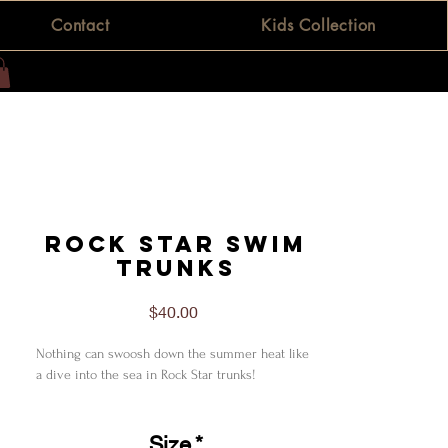
Contact
Kids Collection
Rock Star Swim
Trunks
Price
$40.00
Nothing can swoosh down the summer heat like
a dive into the sea in Rock Star trunks!
L
Waist fit, in
33.00
Size
*