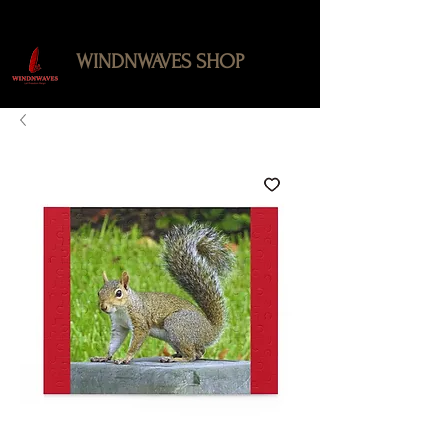
WINDNWAVES SHOP