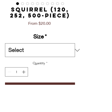
SQUIRREL (120,
252, 500-Piece)
Sale
From
$20.00
Price
Size
*
Quantity
*
Add To Cart
Buy Now