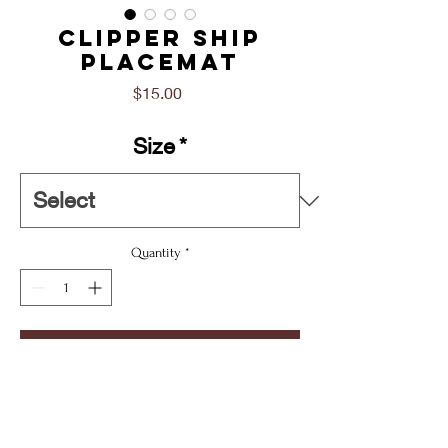
Clipper Ship
Placemat
Price
$15.00
Size
*
Quantity
*
Add To Cart
Buy Now