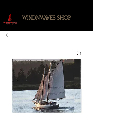
WINDNWAVES SHOP