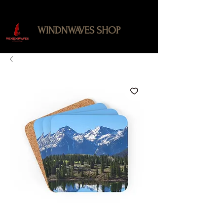
WINDNWAVES SHOP