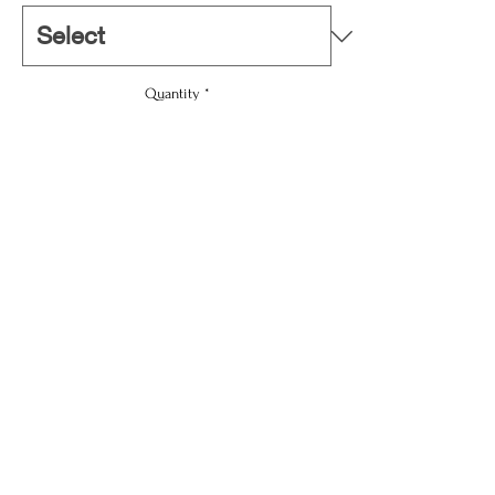
Quantity
*
Add To Cart
Buy Now
3.75" × 3.75"
Width, in
3.74
Height, in
3.74
Depth, in
0.16
For dazzling customers; upgrading any home’s
décor, or promoting a business – this
personalized coaster set makes it all happen.
info@windnwaves.net