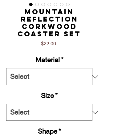
Mountain
Reflection
Corkwood
Coaster Set
Price
$22.00
Material
*
Size
*
Shape
*