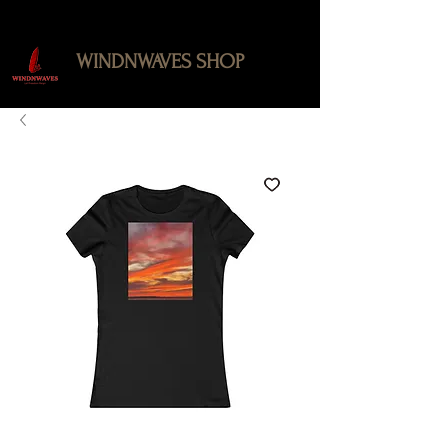
WINDNWAVES SHOP