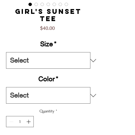
Girl's Sunset
Tee
Price
$40.00
Size
*
Color
*
Quantity
*