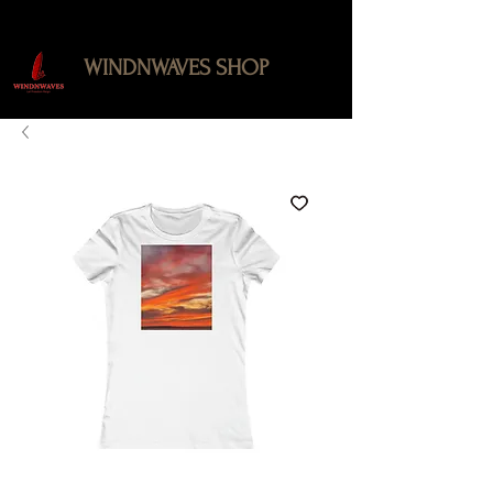
WINDNWAVES SHOP