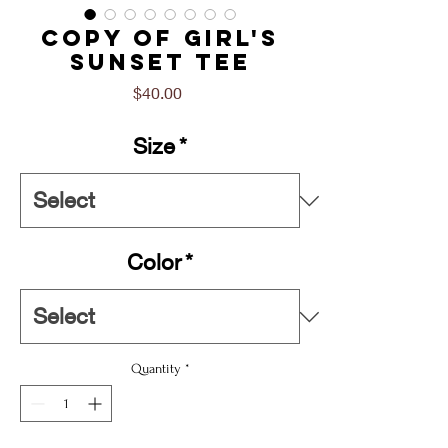
Copy of Girl's
Sunset Tee
Price
$40.00
Size
*
Color
*
Quantity
*